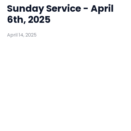
Sunday Service - April
6th, 2025
April 14, 2025