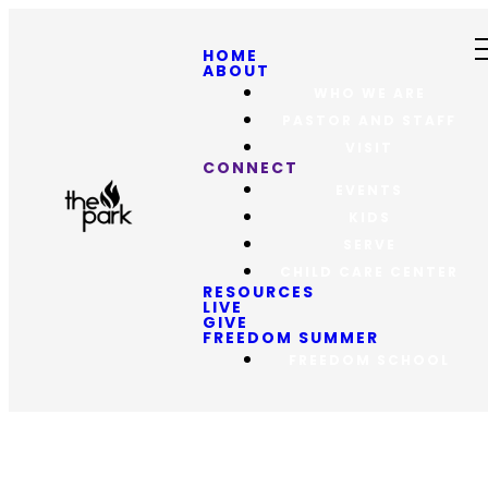
HOME
ABOUT
WHO WE ARE
PASTOR AND STAFF
VISIT
CONNECT
EVENTS
KIDS
SERVE
CHILD CARE CENTER
RESOURCES
LIVE
GIVE
FREEDOM SUMMER
FREEDOM SCHOOL