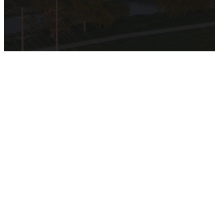
Discover
the Heart
of
Hamilton