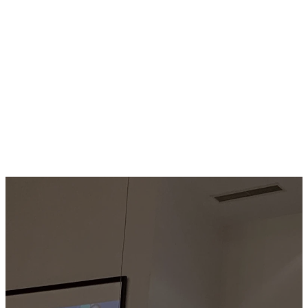
their lives.
LEARN
MORE