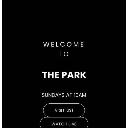
WELCOME
TO
THE PARK
SUNDAYS AT 10AM
VISIT US!
WATCH LIVE