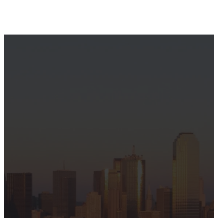
Welcome
to
Hamilton
Park