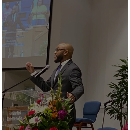
WATCH
OUR
LATEST
SERMONS
THE PARK ON
YOUTUBE