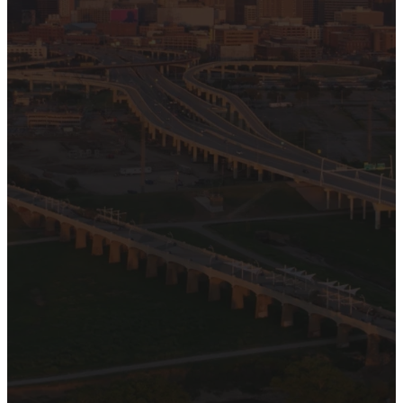
We are glad you are
here. We want Hamilton
Park to be a place of
welcome, hope, and
healing for all. We are
here to meet you where
you are. Visiting a place
for the first time can be
overwhelming, so we’ve
put together answers to
frequently asked
questions and other
general information for
your first visit.
PLAN A VISIT