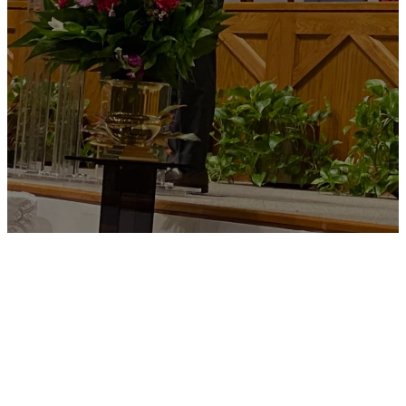
Join us