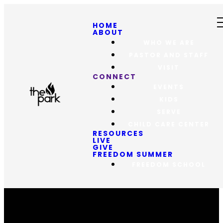
HOME
ABOUT
WHO WE ARE
PASTOR AND STAFF
VISIT
CONNECT
EVENTS
KIDS
SERVE
CHILD CARE CENTER
RESOURCES
LIVE
GIVE
FREEDOM SUMMER
FREEDOM SCHOOL