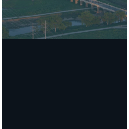
Email
Call Us
Find Us
Giving
secretary@theparkumc.org
(972) 235-
11881
Give online
4633
Schroeder
Road, Dallas,
TX 75243