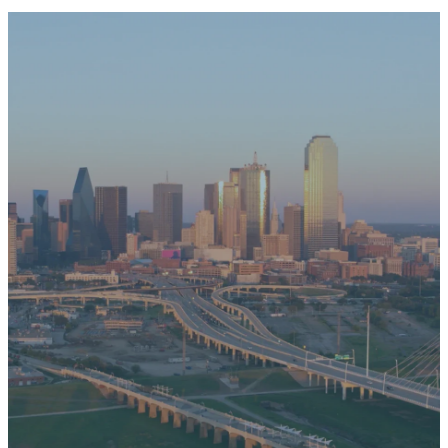
News &
Events
MORE EVENTS
No events found