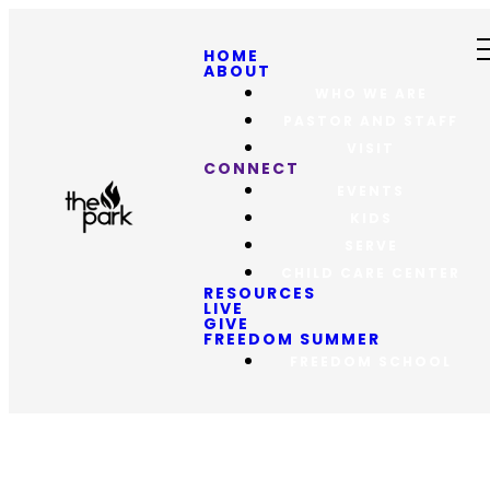
HOME
ABOUT
WHO WE ARE
PASTOR AND STAFF
VISIT
CONNECT
EVENTS
KIDS
SERVE
CHILD CARE CENTER
RESOURCES
LIVE
GIVE
FREEDOM SUMMER
FREEDOM SCHOOL