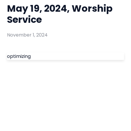
May 19, 2024, Worship
Service
November 1, 2024
optimizing